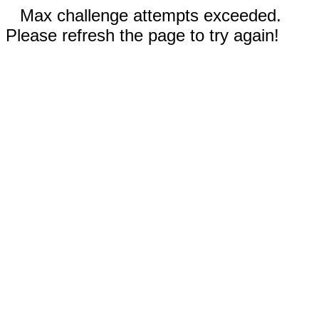
Max challenge attempts exceeded.
Please refresh the page to try again!