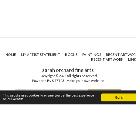
HOME
MY ARTIST STATEMENT
BOOKS
PAINTINGS
RECENT ARTWOR
RECENT ARTWORK
LIN
sarah orchard fine arts
Copyright © 2026 All rights reserved
Powered By
SITE123
-
Make your own website
This website uses cookies to ensure you get the best experience
SUBSCRIBE
Got it!
on our website