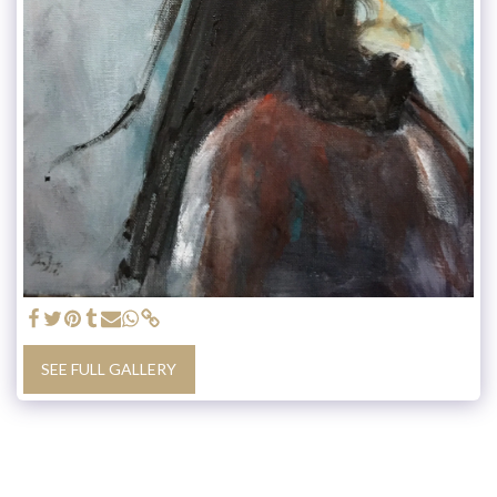
SEE FULL GALLERY