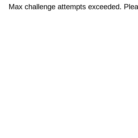
Max challenge attempts exceeded. Pleas