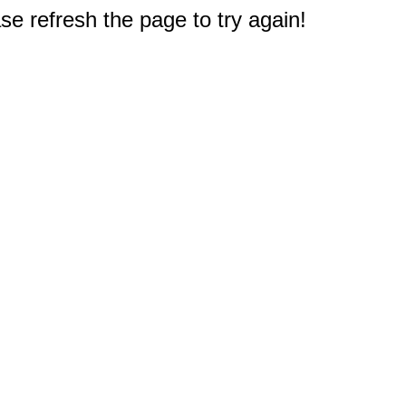
e refresh the page to try again!